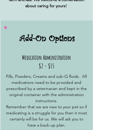
about caring for yours!
Add-On Options
Medication Administration
$2 - $15
Pills, Powders, Creams and sub-Q fluids. All
medications need to be provided and
prescribed by a veterinarian and kept in the
original container with the administration
instructions.
Remember that we are new to your pet so if
medicating is a struggle for you then it most
certainly will be for us. We will ask you to
have a back-up plan.