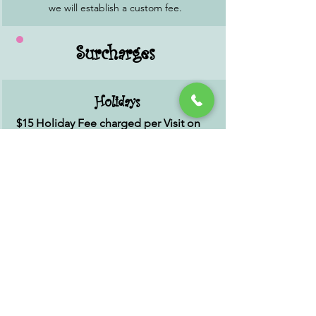
we will establish a custom fee.
Surcharges
Holidays
$15 Holiday Fee charged per Visit on
the following Holidays:
New Year's Day; Easter Sunday; Memorial
Day; July 4th; Labor Day; Thanksgiving
Day; Christmas Eve.
*Christmas Day we are closed.
Late Cancel
25% of scheduled service with less than
48 hours notice.
We do not require prepayment for
reservations. We ask you to cancel with at