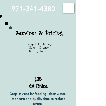
971-341-4380
Services & Pricing
Drop-In Pet Sitting,
Salem, Oregon
Keizer, Oregon
$25
Cat Sitting
Drop-in visits for feeding, clean water,
litter care and quality time to reduce
stress.