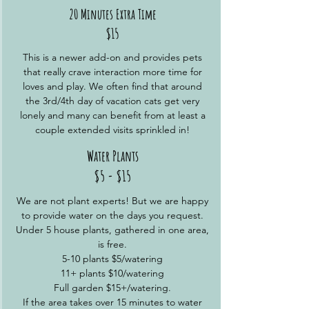
20 Minutes Extra Time
$15
This is a newer add-on and provides pets
that really crave interaction more time for
loves and play. We often find that around
the 3rd/4th day of vacation cats get very
lonely and many can benefit from at least a
couple extended visits sprinkled in!
Water Plants
$5 - $15
We are not plant experts! But we are happy
to provide water on the days you request.
Under 5 house plants, gathered in one area,
is free.
5-10 plants $5/watering
11+ plants $10/watering
Full garden $15+/watering.
If the area takes over 15 minutes to water