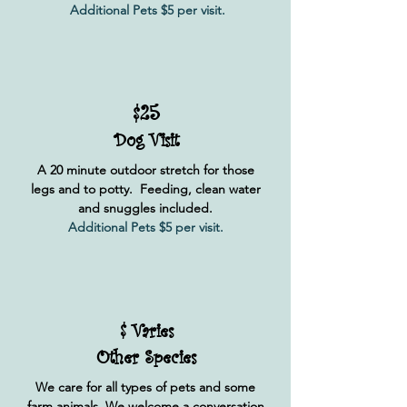
Additional Pets $5 per visit.
$25
Dog Visit
A 20 minute outdoor stretch for those
legs and to potty. Feeding, clean water
and snuggles included.
Additional Pets $5 per visit.
$ Varies
Other Species
We care for all types of pets and some
farm animals. We welcome a conversation